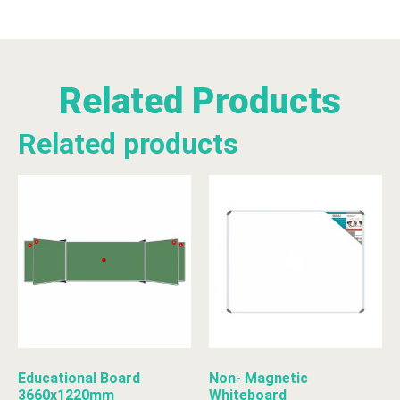
Related Products
Related products
Educational Board
Non- Magnetic
3660x1220mm
Whiteboard