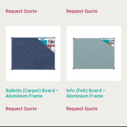
Request Quote
Request Quote
Bulletin (Carpet) Board –
Info (Felt) Board –
Aluminium Frame
Aluminium Frame
Request Quote
Request Quote