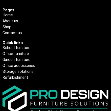
Pages
Home
About us
Shop
Contact us
Quick links
School furniture
Office furniture
Garden furniture
Office accessories
Storage solutions
Refurbishment