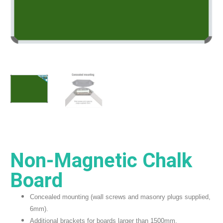
Non-Magnetic Chalk
Board
Concealed mounting (wall screws and masonry plugs supplied,
6mm).
Additional brackets for boards larger than 1500mm.