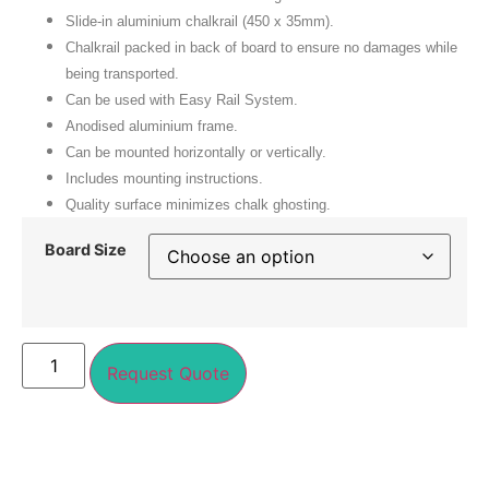
Slide-in aluminium chalkrail (450 x 35mm).
Chalkrail packed in back of board to ensure no damages while
being transported.
Can be used with
Easy Rail System
.
Anodised aluminium frame.
Can be mounted horizontally or vertically.
Includes mounting instructions.
Quality surface minimizes chalk ghosting.
Board Size
Request Quote